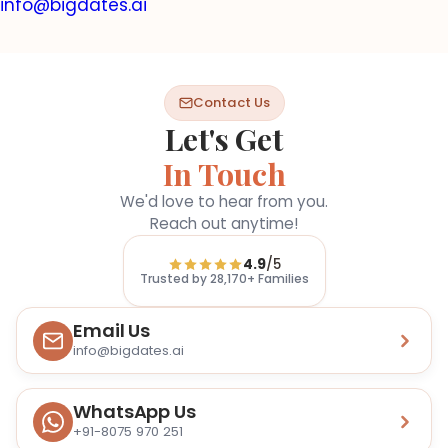
info@bigdates.ai
Contact Us
Let's Get
In Touch
We'd love to hear from you.
Reach out anytime!
4.9
/5
Trusted by
28,170+
Families
Email Us
info@bigdates.ai
WhatsApp Us
+91-8075 970 251