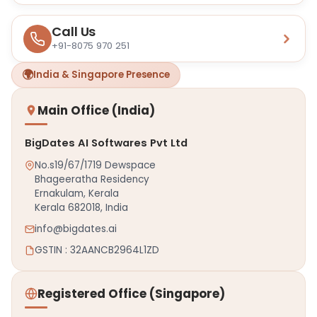
Call Us
+91-8075 970 251
🌍
India & Singapore Presence
Main Office (India)
BigDates AI Softwares Pvt Ltd
No.s19/67/1719 Dewspace
Bhageeratha Residency
Ernakulam, Kerala
Kerala 682018, India
info@bigdates.ai
GSTIN : 32AANCB2964L1ZD
Registered Office (Singapore)