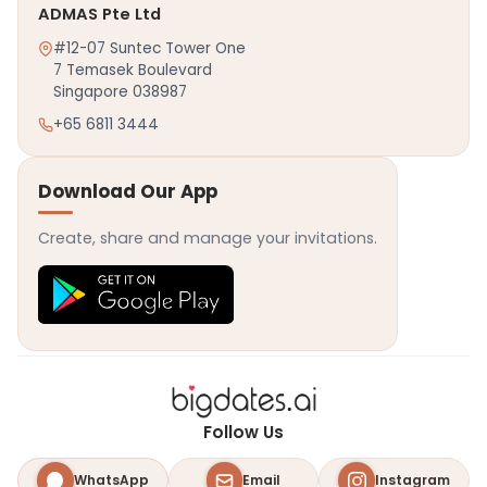
ADMAS Pte Ltd
#12-07 Suntec Tower One
7 Temasek Boulevard
Singapore 038987
+65 6811 3444
Download Our App
Create, share and manage your invitations.
Follow Us
WhatsApp
Email
Instagram