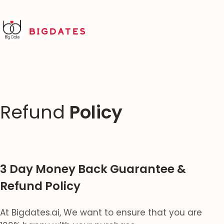
BIGDATES
Refund
Policy
3 Day Money Back Guarantee &
Refund Policy
At Bigdates.ai, We want to ensure that you are