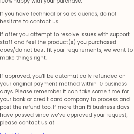
100% happy with your purchase.
If you have technical or sales queries, do not
hesitate to contact us.
If after you attempt to resolve issues with support
staff and feel the product(s) you purchased
does/do not best fit your requirements, we want to
make things right.
If approved, you’ll be automatically refunded on
your original payment method within 10 business
days. Please remember it can take some time for
your bank or credit card company to process and
post the refund too. If more than 15 business days
have passed since we’ve approved your request,
please contact us at