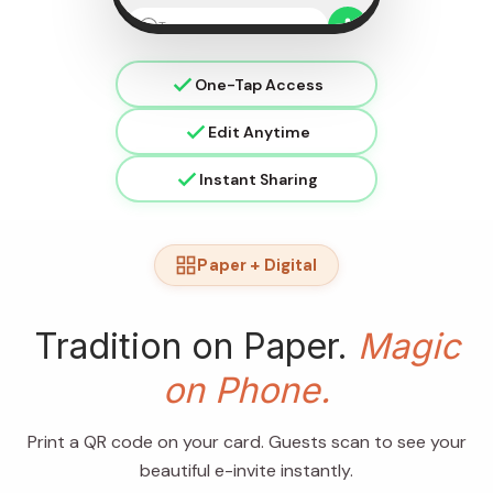
Type a message
One-Tap Access
Edit Anytime
Instant Sharing
Paper + Digital
Tradition on Paper.
Magic
on Phone.
Print a QR code on your card. Guests scan to see your
beautiful e-invite instantly.