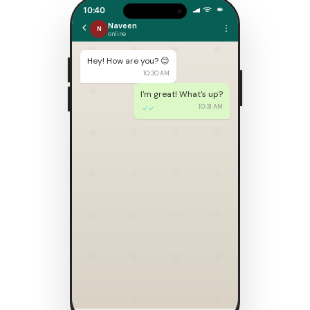
10:40
Naveen
N
online
Hey! How are you? 😊
10:30 AM
I'm great! What's up?
10:31 AM
✓✓
🎊 We're getting married!
Here's our wedding invitation:
Naveen & Neethu
You're invited 20 February 2027
10:32 AM