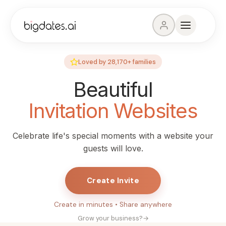
Loved by
28,170+
families
Beautiful
Invitation Websites
Celebrate life's special moments with a website your
guests will love.
Create Invite
Create in minutes • Share anywhere
Grow your business?
→