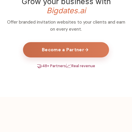
Grow your business with
Bigdates.ai
Offer branded invitation websites to your clients and earn
on every event.
Become a Partner
🤝
📈
48+ Partners
Real revenue