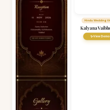
Hindu Wedding t
Kalyana Vaib
✨
View Demo