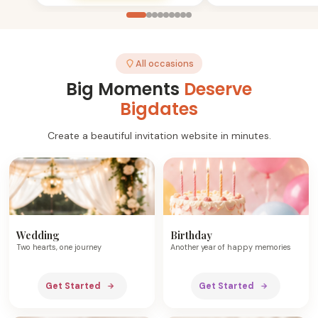
All occasions
Big Moments
Deserve
Bigdates
Create a beautiful invitation website in minutes.
Wedding
Birthday
Two hearts, one journey
Another year of happy memories
Get Started
Get Started