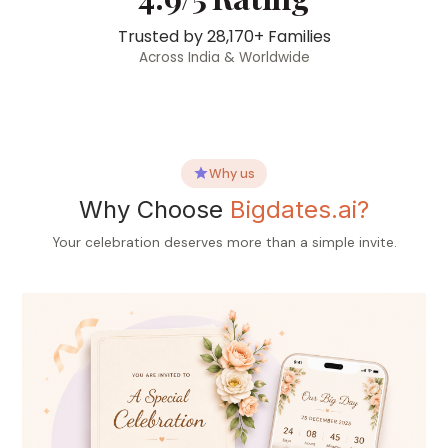
Trusted by
28,170+
Families
Across India & Worldwide
Why us
Why Choose
Bigdates.ai?
Your celebration deserves more than a simple invite.