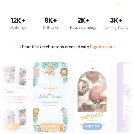
12K+
8K+
2K+
3K+
Weddings
Birthdays
Housewarmings
Naming Events
✦
✦
Beautiful celebrations created with
Bigdates.ai
NAMING
NAMI
BIRTHDAY
BAPTISM
CEREMONY
CERE