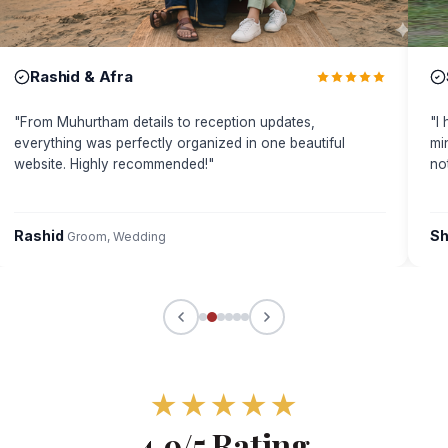
Rashid & Afra
"
From Muhurtham details to reception updates,
"
I
everything was perfectly organized in one beautiful
mi
website. Highly recommended!
"
no
Rashid
Sh
Groom, Wedding
★
★
★
★
★
4.9/5 Rating