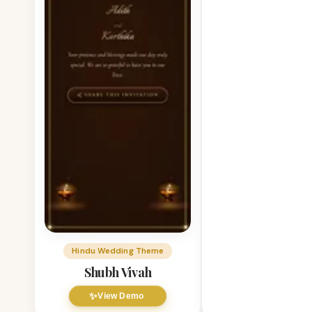
Hindu Wedding Theme
Shubh Vivah
✨
View Demo