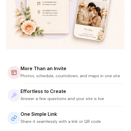
More Than an Invite
Photos, schedule, countdown, and maps in one site
Effortless to Create
Answer a few questions and your site is live
One Simple Link
Share it seamlessly with a link or QR code