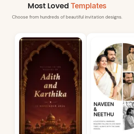
Most Loved
Templates
Choose from hundreds of beautiful invitation designs.