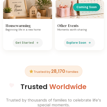
Coming Soon
Housewarming
Other Events
Beginning life in a new home
Moments worth sharing
Get Started
Explore Soon
28,170
Trusted by
Families
Trusted
Worldwide
Trusted by thousands of families to celebrate life's
special moments.