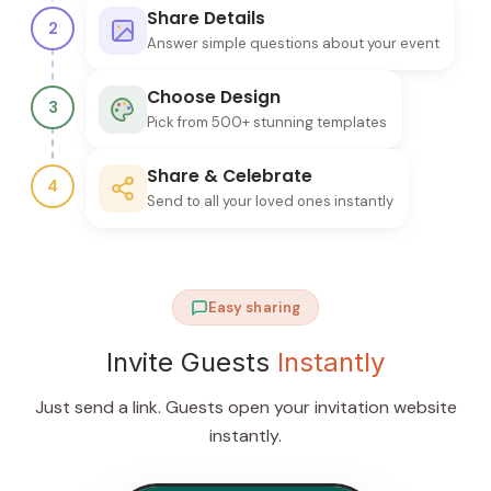
Share Details
2
Answer simple questions about your event
Choose Design
3
Pick from 500+ stunning templates
Share & Celebrate
4
Send to all your loved ones instantly
Easy sharing
Invite Guests
Instantly
Just send a link. Guests open your invitation website
instantly.