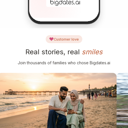
Customer love
Real stories, real
smiles
Join thousands of families who chose Bigdates.ai