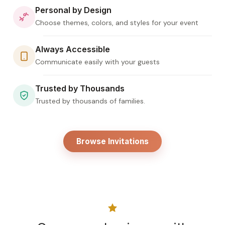
Personal by Design
Choose themes, colors, and styles for your event
Always Accessible
Communicate easily with your guests
Trusted by Thousands
Trusted by thousands of families.
Browse Invitations