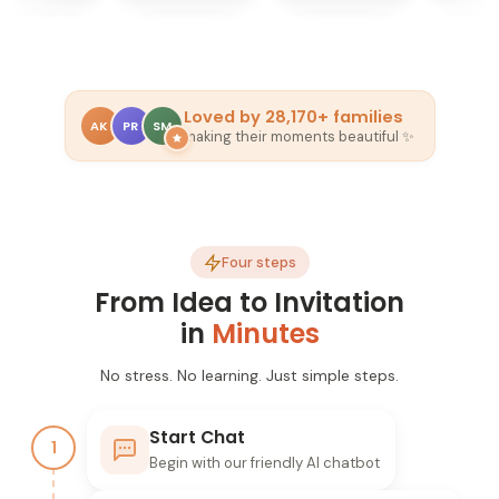
Loved by
28,170+
families
AK
PR
SM
making their moments beautiful ✨
Four steps
From Idea to Invitation
in
Minutes
No stress. No learning. Just simple steps.
Start Chat
1
Begin with our friendly AI chatbot