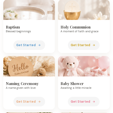
Baptism
Holy Communion
Blessed beginnings
A moment of faith and grace
Get Started
Get Started
Naming Ceremony
Baby Shower
A name given with love
Awaiting a little miracle
Get Started
Get Started