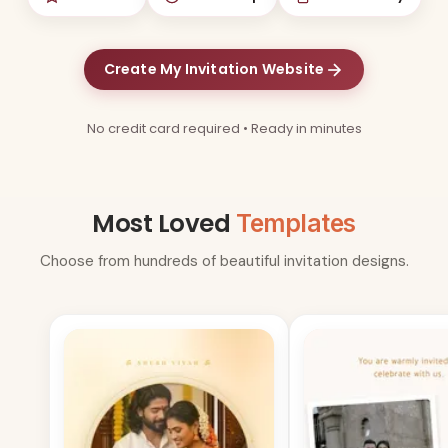
Create My Invitation Website
No credit card required • Ready in minutes
Most Loved
Templates
Choose from hundreds of beautiful invitation designs.