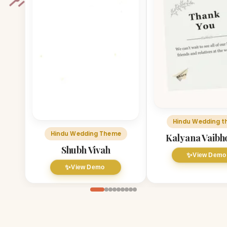
Hindu Wedding 
Hindu Wedding Theme
Kalyana Vaib
Shubh Vivah
✨
View Demo
✨
View Demo