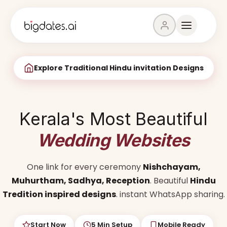
Explore Traditional Hindu invitation Designs
Kerala's Most Beautiful
Wedding Websites
One link for every ceremony
Nishchayam,
Muhurtham, Sadhya, Reception
. Beautiful
Hindu
Tredition inspired designs
. instant WhatsApp sharing.
Start Now
5 Min Setup
Mobile Ready