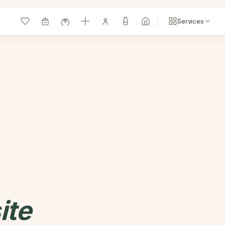
Services
ite