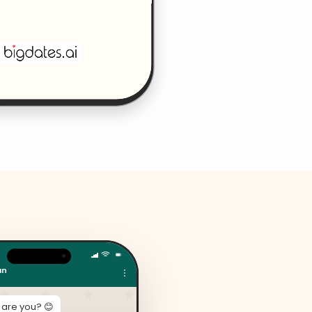
an
 are you? 😊