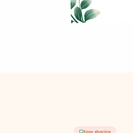
Easy sharing