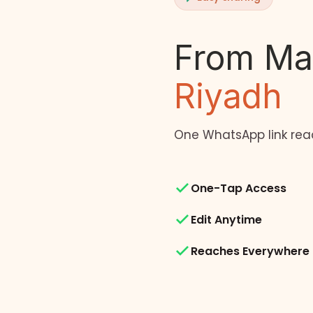
From Ma
Riyadh
One WhatsApp link rea
One-Tap Access
Edit Anytime
Reaches Everywhere