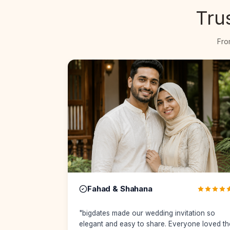
Tru
Fro
Rashid & Afra
ation so
"
From Muhurtham details to reception
one loved the
updates, everything was perfectly organized