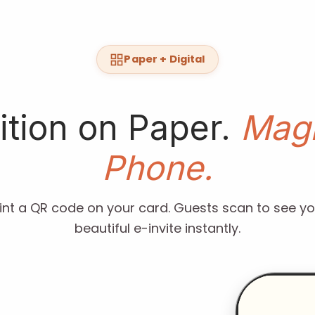
Paper + Digital
ition on Paper.
Magi
Phone.
rint a QR code on your card. Guests scan to see yo
beautiful e-invite instantly.