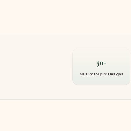
50+
Muslim Inspird Designs