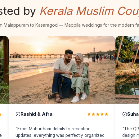
sted by
Kerala Muslim Cou
m Malappuram to Kasaragod — Mappila weddings for the modern fa
Suhail & Fathima
Fahad &
"
The QR invitation and premium website
"
bigdates m
design made our wedding feel modern while
elegant and