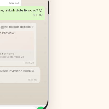
10:30 AM
e, nikkah date fix aayo? 😊
10:31 AM
,ഇതാ nikkah details ✨
& Farhana
nvited September 23
10:32 AM