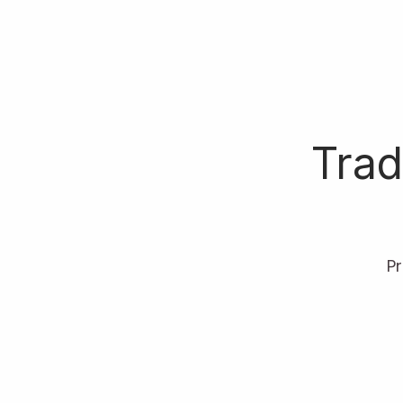
Trad
P