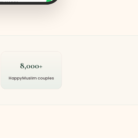
a message
8,000+
HappyMuslim couples