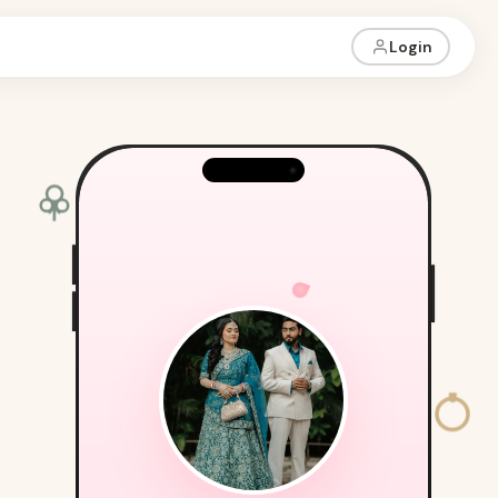
Login