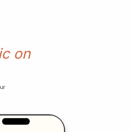
c on
ur