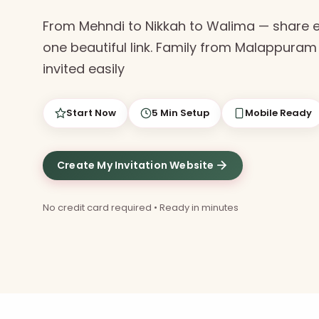
From Mehndi to Nikkah to Walima — share 
one beautiful link. Family from Malappuram 
invited easily
Start Now
5 Min Setup
Mobile Ready
Create My Invitation Website
No credit card required • Ready in minutes