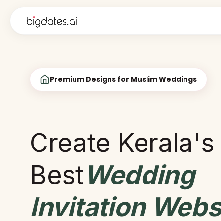
Premium Designs for Muslim Weddings
Create Kerala's
Best
Wedding
Invitation Webs