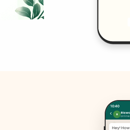
10:40
Risw
R
online
Hey! How