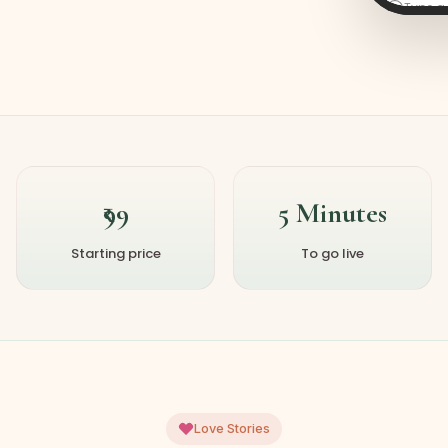
Type 
₹99
5 Minutes
Starting price
To go live
Love Stories