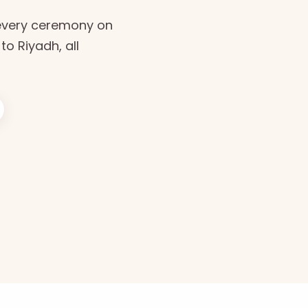
every ceremony on
to Riyadh, all