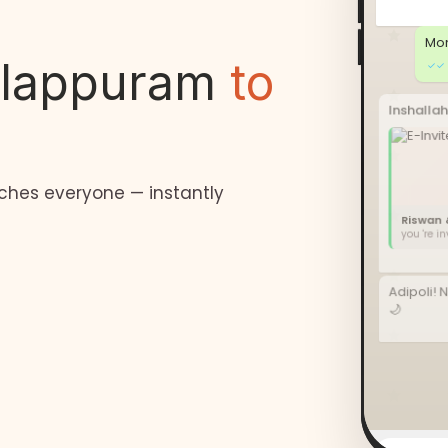
Mon
lappuram
to
✓✓
Inshallah
ches everyone — instantly
Riswan 
you 're i