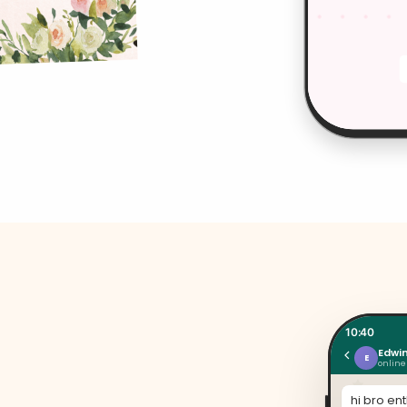
10:40
Edwi
E
online
hi bro en