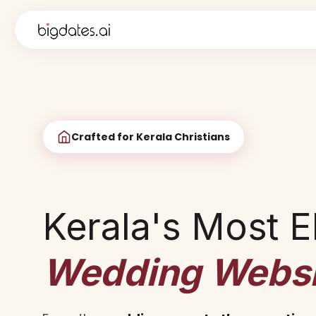
Crafted for Kerala Christians
Kerala's Most E
Wedding Websi