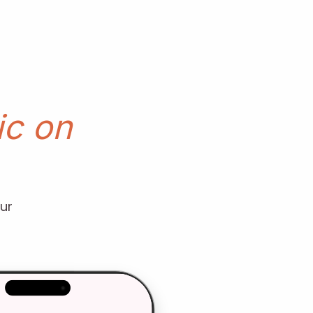
c on
ur