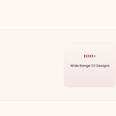
100+
Wide Range Of Designs