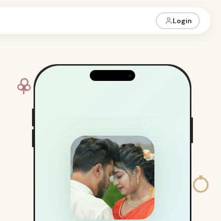
Login