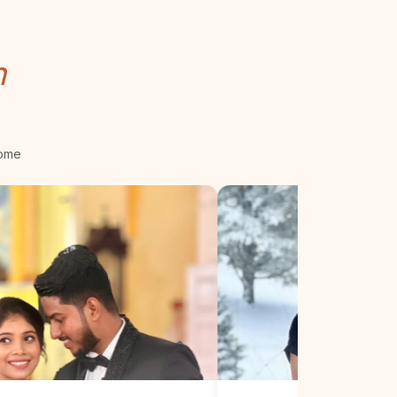
n
come