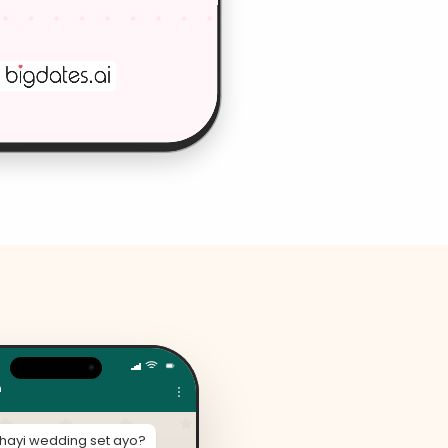
n
thayi wedding set ayo?