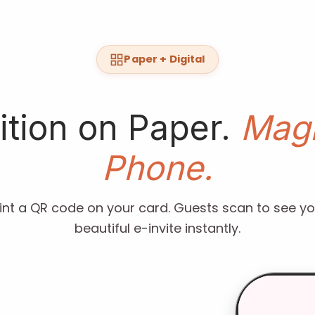
Paper + Digital
ition on Paper.
Magi
Phone.
rint a QR code on your card. Guests scan to see yo
beautiful e-invite instantly.