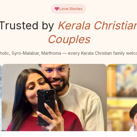
Love Stories
Trusted by
Kerala Christia
Couples
holic, Syro-Malabar, Marthoma — every Kerala Christian family wel