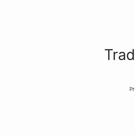
Trad
P