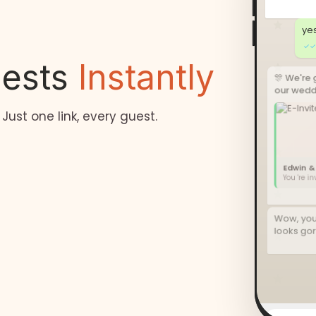
ye
✓✓
uests
Instantly
🎊 We're 
our weddi
 Just one link, every guest.
Edwin &
You 're i