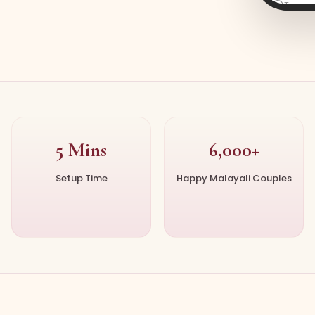
Type 
5 Mins
6,000+
Setup Time
Happy Malayali Couples