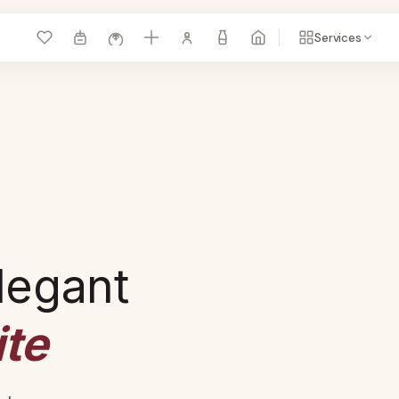
Services
legant
te