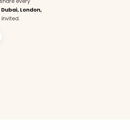
share every
n
Dubai, London,
 invited.