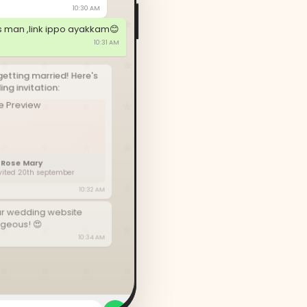
10:30 AM
s man ,link ippo ayakkam😊
10:31 AM
getting married! Here's
ng invitation:
 Rose Mary
nvited 20th september
10:32 AM