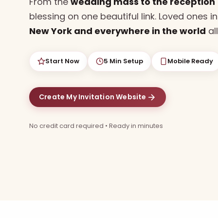
From the
wedding mass to the reception
blessing on one beautiful link. Loved ones i
New York and everywhere in the world
all
Start Now
5 Min Setup
Mobile Ready
Create My Invitation Website
No credit card required • Ready in minutes