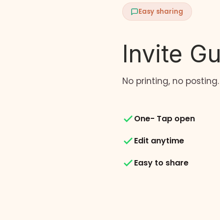
Easy sharing
Invite G
No printing, no posting.
One- Tap open
Edit anytime
Easy to share