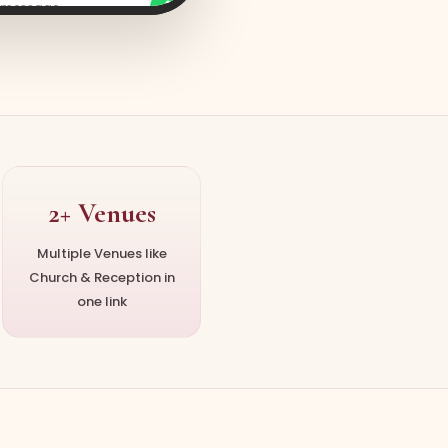
a message
2+ Venues
Multiple Venues like
Church & Reception in
one link