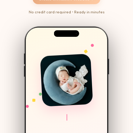
No credit card required • Ready in minutes