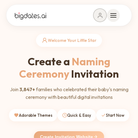
Welcome Your Little Star
Create a
Naming
Ceremony
Invitation
Join
3,847
+
families who celebrated their baby's naming
ceremony with beautiful digital invitations
Adorable Themes
Quick & Easy
Start Now
Create Invitation Website