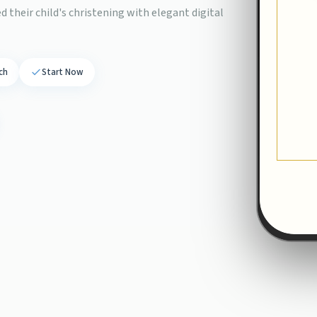
 their child's christening with elegant digital
ch
Start Now