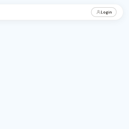
Login