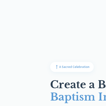
A Sacred Celebration
Create a B
Baptism I