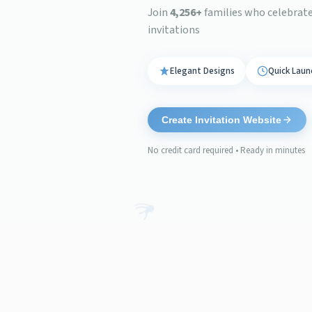
Join
4,256
+
families who celebrated
invitations
Elegant Designs
Quick Laun
Create Invitation Website
No credit card required • Ready in minutes