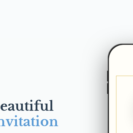
eautiful
nvitation